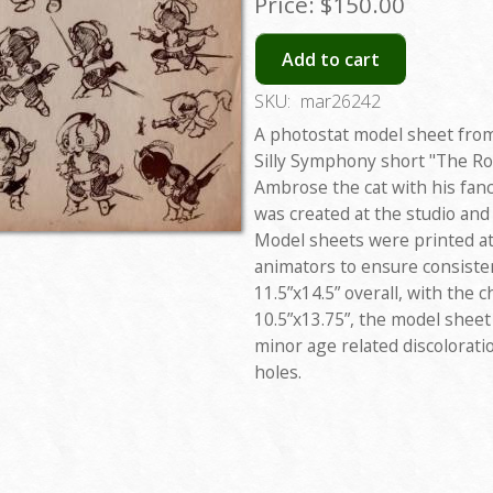
Price:
$150.00
Add to cart
SKU:
mar26242
A photostat model sheet from
Silly Symphony short "The Ro
Ambrose the cat with his fanc
was created at the studio and
Model sheets were printed at 
animators to ensure consiste
11.5”x14.5” overall, with the
10.5”x13.75”, the model sheet 
minor age related discolorati
holes.