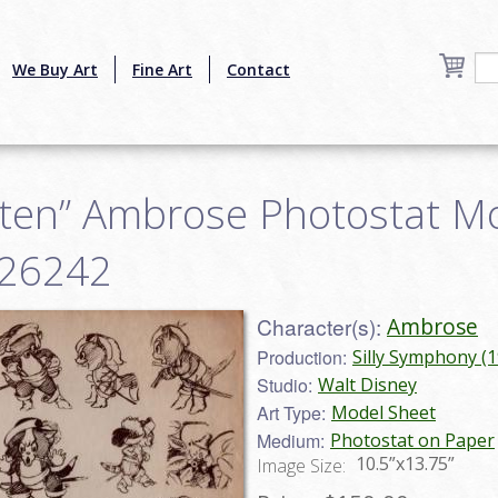
We Buy Art
Fine Art
Contact
tten” Ambrose Photostat M
r26242
Character(s):
Ambrose
Production:
Silly Symphony (
Studio:
Walt Disney
Art Type:
Model Sheet
Medium:
Photostat on Paper
10.5”x13.75”
Image Size: