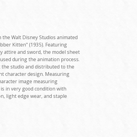
 the Walt Disney Studios animated
bber Kitten" (1935). Featuring
y attire and sword, the model sheet
 used during the animation process.
the studio and distributed to the
nt character design. Measuring
 character image measuring
is in very good condition with
on, light edge wear, and staple