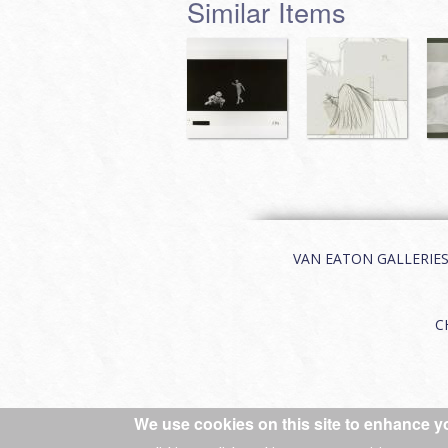
Similar Items
VAN EATON GALLERIES | 
C
We use cookies on this site to enhance y
© 2026 Van Eaton Galleries All rights