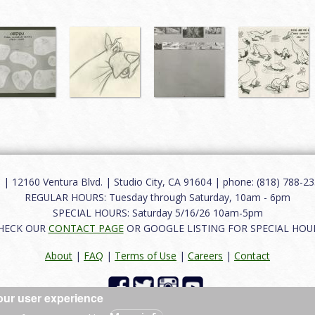
12160 Ventura Blvd. | Studio City, CA 91604 | phone: (818) 788-235
REGULAR HOURS: Tuesday through Saturday, 10am - 6pm
SPECIAL HOURS: Saturday 5/16/26 10am-5pm
HECK OUR
CONTACT PAGE
OR GOOGLE LISTING FOR SPECIAL HOU
About
|
FAQ
|
Terms of Use
|
Careers
|
Contact
our user experience
 reserved.