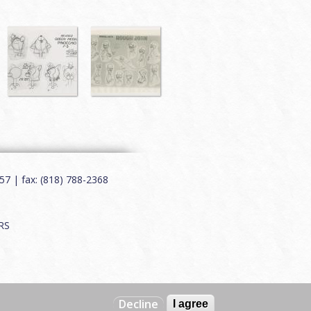
7 | fax: (818) 788-2368
RS
Decline
I agree
Web by
Charles Creative