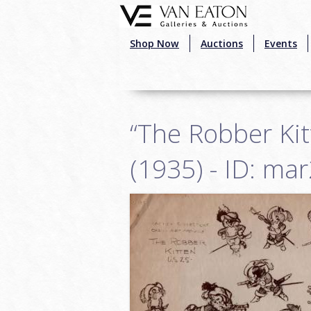
Skip to main content
Shop Now
Auctions
Events
“The Robber Ki
(1935) - ID: ma