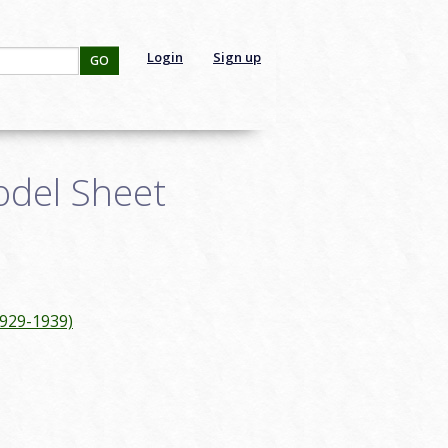
Login
Sign up
GO
odel Sheet
1929-1939)