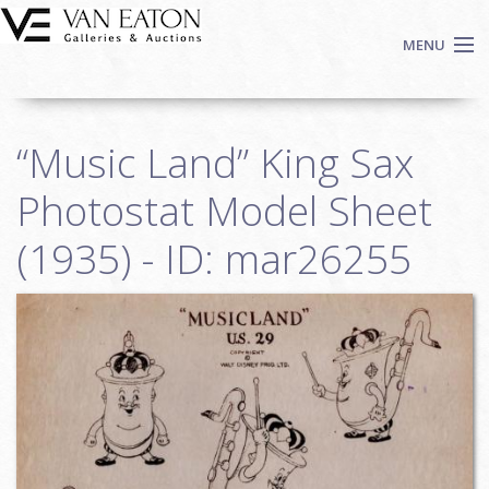
Skip to main content
MENU
Shop Now
“Music Land” King Sax
Auctions
Events
Photostat Model Sheet
We Buy Art
(1935) - ID: mar26255
Fine Art
Contact
Login
Sign up
Search