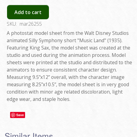
Add to cart
SKU:
mar26255
A photostat model sheet from the Walt Disney Studios
animated Silly Symphony short "Music Land" (1935).
Featuring King Sax, the model sheet was created at the
studio and used during the animation process. Model
sheets were printed at the studio and distributed to the
animators to ensure consistent character design.
Measuring 9.5”x12” overall, with the character image
measuring 8.25”x10.5”, the model sheet is in very good
condition with minor age related discoloration, light
edge wear, and staple holes.
Save
Similar Items