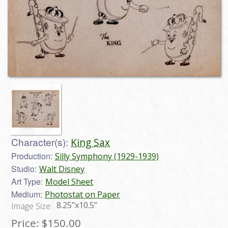
Character(s):
King Sax
Production:
Silly Symphony (1929-1939)
Studio:
Walt Disney
Art Type:
Model Sheet
Medium:
Photostat on Paper
8.25”x10.5”
Image Size:
Price:
$150.00