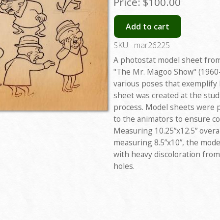
Price:
$100.00
Add to cart
SKU:
mar26225
A photostat model sheet from
"The Mr. Magoo Show" (1960-
various poses that exemplify
sheet was created at the stu
process. Model sheets were pr
to the animators to ensure co
Measuring 10.25”x12.5” overal
measuring 8.5”x10”, the model
with heavy discoloration fro
holes.