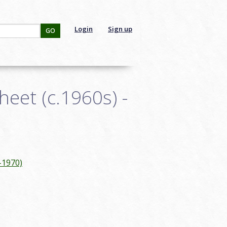
Login
Sign up
GO
eet (c.1960s) -
-1970)