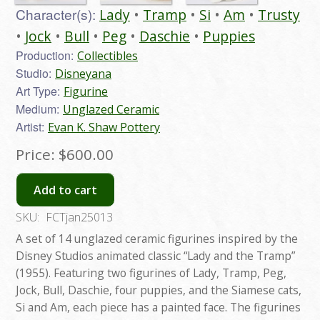
Character(s):
Lady
Tramp
Si
Am
Trusty
Jock
Bull
Peg
Daschie
Puppies
Production:
Collectibles
Studio:
Disneyana
Art Type:
Figurine
Medium:
Unglazed Ceramic
Artist:
Evan K. Shaw Pottery
Price:
$600.00
Add to cart
SKU:
FCTjan25013
A set of 14 unglazed ceramic figurines inspired by the
Disney Studios animated classic “Lady and the Tramp”
(1955). Featuring two figurines of Lady, Tramp, Peg,
Jock, Bull, Daschie, four puppies, and the Siamese cats,
Si and Am, each piece has a painted face. The figurines