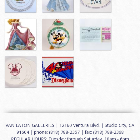
VAN EATON GALLERIES | 12160 Ventura Blvd. | Studio City, CA
91604 | phone: (818) 788-2357 | fax: (818) 788-2368
REGULAR HOURS: Tuesday through Saturday, 10am - 6pm