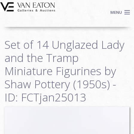
Skip to main content
MENU
Shop Now
Set of 14 Unglazed Lady
Auctions
Events
and the Tramp
We Buy Art
Miniature Figurines by
Fine Art
Shaw Pottery (1950s) -
Contact
Login
ID: FCTjan25013
Sign up
Search