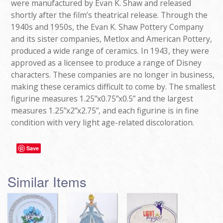
were manufactured by Evan K. Shaw and released
shortly after the film’s theatrical release. Through the
1940s and 1950s, the Evan K. Shaw Pottery Company
and its sister companies, Metlox and American Pottery,
produced a wide range of ceramics. In 1943, they were
approved as a licensee to produce a range of Disney
characters. These companies are no longer in business,
making these ceramics difficult to come by. The smallest
figurine measures 1.25”x0.75”x0.5” and the largest
measures 1.25”x2”x2.75”, and each figurine is in fine
condition with very light age-related discoloration.
Save
Similar Items